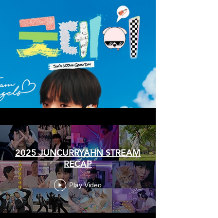
2025 JUNCURRYAHN STREAM
RECAP
Play Video