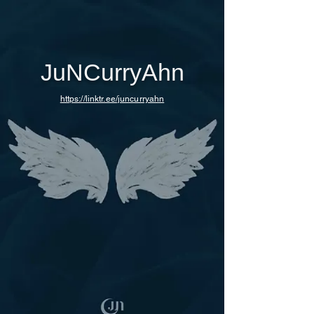
JuNCurryAhn
https://linktr.ee/juncurryahn